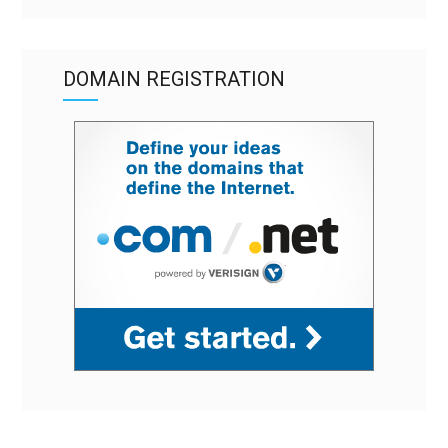
DOMAIN REGISTRATION