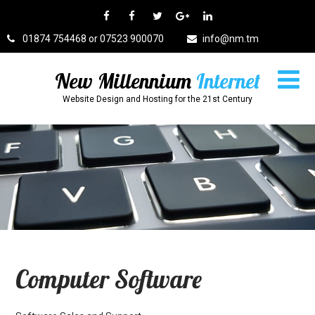
01874 754468 or 07523 900070
info@nm.tm
New Millennium
Internet
Website Design and Hosting for the 21st Century
Computer Software