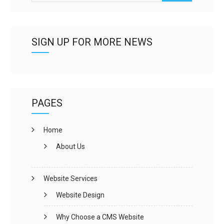
SIGN UP FOR MORE NEWS
PAGES
Home
About Us
Website Services
Website Design
Why Choose a CMS Website