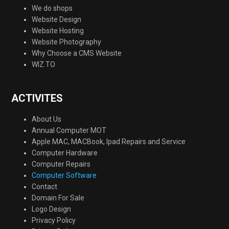
We do shops
Website Design
Website Hosting
Website Photography
Why Choose a CMS Website
WIZ.TO
ACTIVITES
About Us
Annual Computer MOT
Apple MAC, MACBook, Ipad Repairs and Service
Computer Hardware
Computer Repairs
Computer Software
Contact
Domain For Sale
Logo Design
Privacy Policy