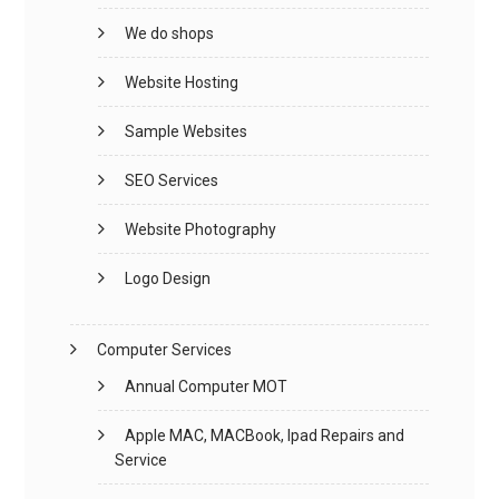
We do shops
Website Hosting
Sample Websites
SEO Services
Website Photography
Logo Design
Computer Services
Annual Computer MOT
Apple MAC, MACBook, Ipad Repairs and
Service