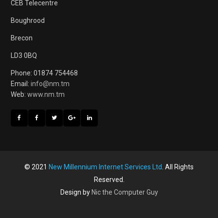
CEB Telecentre
Boughrood
Brecon
LD3 0BQ
Phone: 01874 754468
Email:
info@nm.tm
Web:
www.nm.tm
© 2021
New Millennium Internet Services Ltd
. All Rights
Reserved.
Design by
Nic the Computer Guy