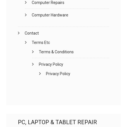
Computer Repairs
Computer Hardware
Contact
Terms Etc
Terms & Conditions
Privacy Policy
Privacy Policy
PC, LAPTOP & TABLET REPAIR