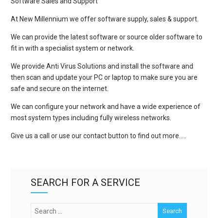
Software Sales and Support
At New Millennium we offer software supply, sales & support.
We can provide the latest software or source older software to
fit in with a specialist system or network.
We provide Anti Virus Solutions and install the software and
then scan and update your PC or laptop to make sure you are
safe and secure on the internet.
We can configure your network and have a wide experience of
most system types including fully wireless networks.
Give us a call or use our contact button to find out more…..
SEARCH FOR A SERVICE