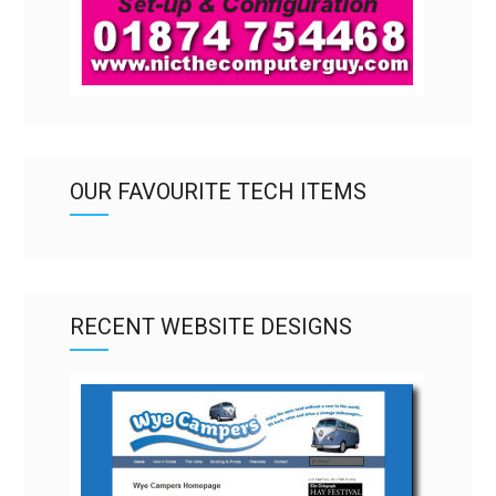
OUR FAVOURITE TECH ITEMS
RECENT WEBSITE DESIGNS