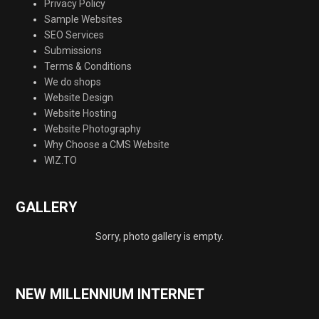
Privacy Policy
Sample Websites
SEO Services
Submissions
Terms & Conditions
We do shops
Website Design
Website Hosting
Website Photography
Why Choose a CMS Website
WIZ.TO
GALLERY
Sorry, photo gallery is empty.
NEW MILLENNIUM INTERNET