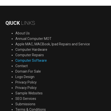
QIUCK
LINKS
About Us
Annual Computer MOT
Apple MAC, MACBook, Ipad Repairs and Service
Computer Hardware
Computer Repairs
Computer Software
Contact
Domain For Sale
Logo Design
Privacy Policy
Privacy Policy
Sample Websites
SEO Services
Submissions
Terms & Conditions