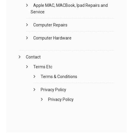
Apple MAC, MACBook, Ipad Repairs and
Service
Computer Repairs
Computer Hardware
Contact
Terms Etc
Terms & Conditions
Privacy Policy
Privacy Policy