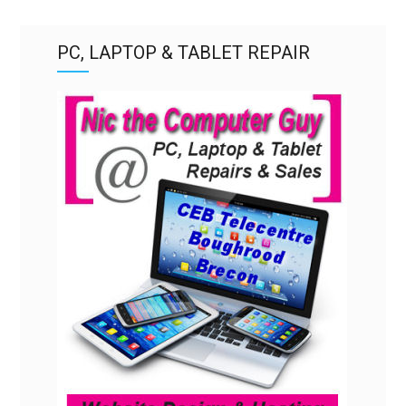
PC, LAPTOP & TABLET REPAIR