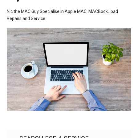
Nic the MAC Guy Specialise in Apple MAC, MACBook, Ipad
Repairs and Service.