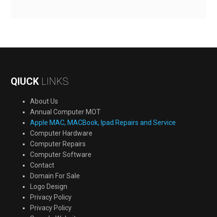
QIUCK
LINKS
About Us
Annual Computer MOT
Apple MAC, MACBook, Ipad Repairs and Service
Computer Hardware
Computer Repairs
Computer Software
Contact
Domain For Sale
Logo Design
Privacy Policy
Privacy Policy