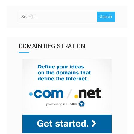
DOMAIN REGISTRATION