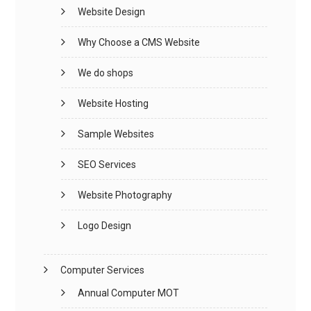
Website Design
Why Choose a CMS Website
We do shops
Website Hosting
Sample Websites
SEO Services
Website Photography
Logo Design
Computer Services
Annual Computer MOT