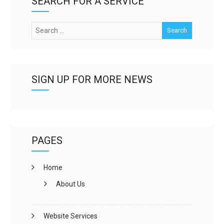
SEARCH FOR A SERVICE
SIGN UP FOR MORE NEWS
PAGES
Home
About Us
Website Services