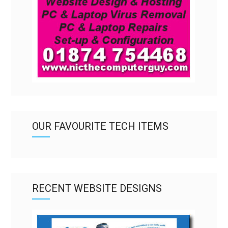
OUR FAVOURITE TECH ITEMS
RECENT WEBSITE DESIGNS