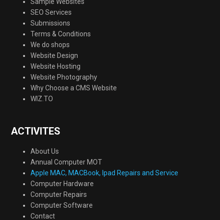
Sample Websites
SEO Services
Submissions
Terms & Conditions
We do shops
Website Design
Website Hosting
Website Photography
Why Choose a CMS Website
WIZ.TO
ACTIVITES
About Us
Annual Computer MOT
Apple MAC, MACBook, Ipad Repairs and Service
Computer Hardware
Computer Repairs
Computer Software
Contact