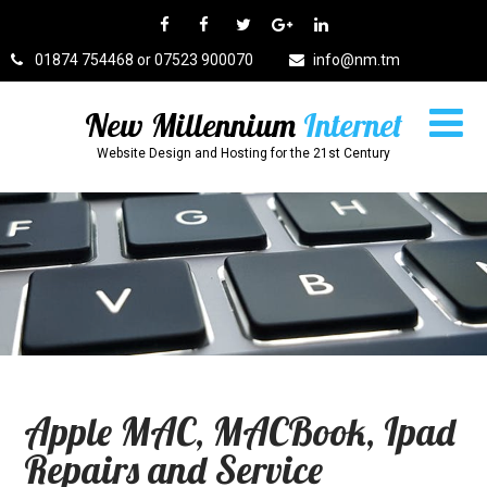
01874 754468 or 07523 900070
info@nm.tm
New Millennium
Internet
Website Design and Hosting for the 21st Century
Apple MAC, MACBook, Ipad
Repairs and Service