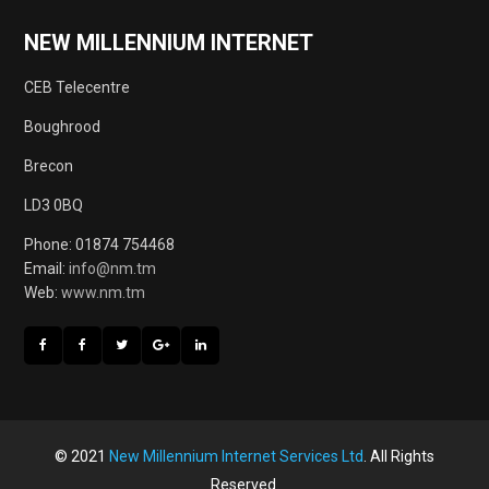
NEW MILLENNIUM INTERNET
CEB Telecentre
Boughrood
Brecon
LD3 0BQ
Phone: 01874 754468
Email:
info@nm.tm
Web:
www.nm.tm
© 2021
New Millennium Internet Services Ltd
. All Rights
Reserved.