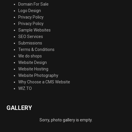
Domain For Sale
Logo Design
Privacy Policy
Privacy Policy
Sample Websites
SEO Services
Submissions
Terms & Conditions
We do shops
Website Design
Website Hosting
Website Photography
Why Choose a CMS Website
WIZ.TO
GALLERY
Sorry, photo gallery is empty.