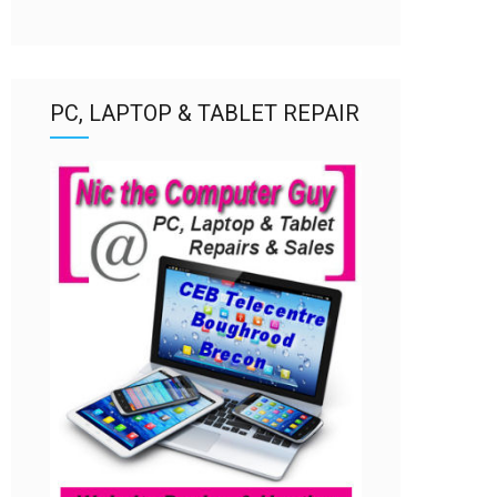
PC, LAPTOP & TABLET REPAIR