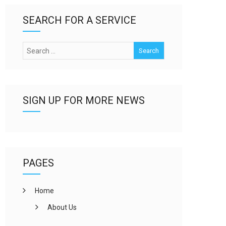
SEARCH FOR A SERVICE
SIGN UP FOR MORE NEWS
PAGES
Home
About Us