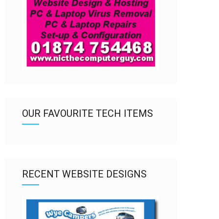
OUR FAVOURITE TECH ITEMS
RECENT WEBSITE DESIGNS