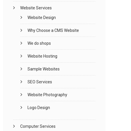
Website Services
Website Design
Why Choose a CMS Website
We do shops
Website Hosting
Sample Websites
SEO Services
Website Photography
Logo Design
Computer Services