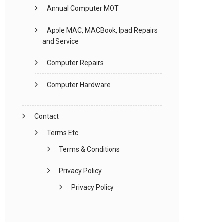
Annual Computer MOT
Apple MAC, MACBook, Ipad Repairs
and Service
Computer Repairs
Computer Hardware
Contact
Terms Etc
Terms & Conditions
Privacy Policy
Privacy Policy