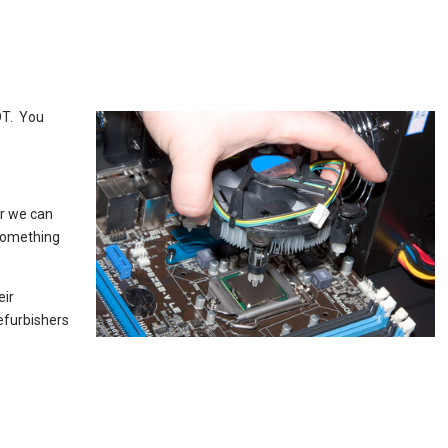
OT. You
er we can
 something
eir
efurbishers