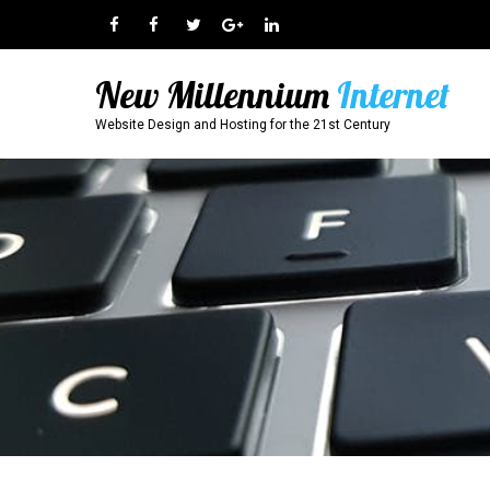
New Millennium
Internet
Website Design and Hosting for the 21st Century