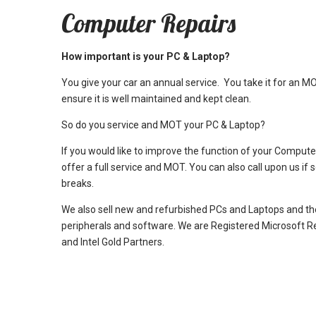
Computer Repairs
How important is your PC & Laptop?
You give your car an annual service. You take it for an M
ensure it is well maintained and kept clean.
So do you service and MOT your PC & Laptop?
If you would like to improve the function of your Comput
offer a full service and MOT. You can also call upon us if
breaks.
We also sell new and refurbished PCs and Laptops and th
peripherals and software. We are Registered Microsoft R
and Intel Gold Partners.