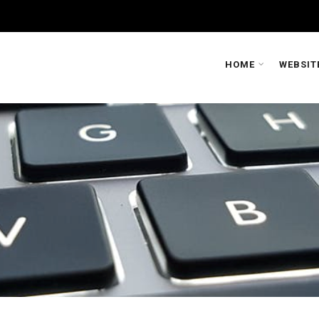
HOME
WEBSIT