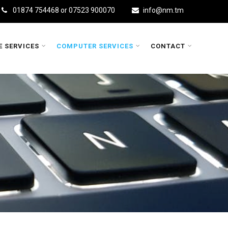
01874 754468 or 07523 900070
info@nm.tm
E SERVICES
COMPUTER SERVICES
CONTACT